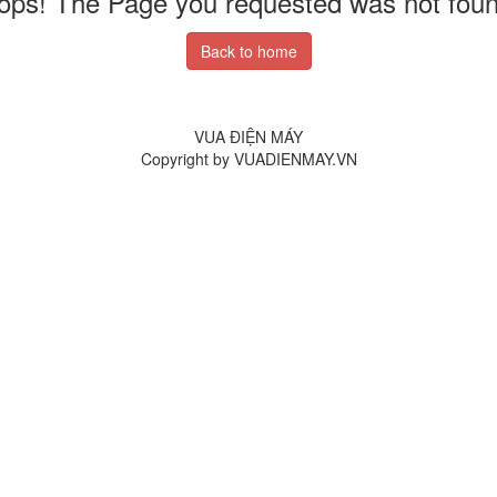
ops! The Page you requested was not foun
Back to home
VUA ĐIỆN MÁY
Copyright by VUADIENMAY.VN